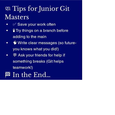
🧼 Tips for Junior Git 
Masters
✅ Save your work often
🧪 Try things on a branch before 
adding to the main
🧠 Write clear messages (so future-
you knows what you did!)
💬 Ask your friends for help if 
something breaks (Git helps 
teamwork!)
🏁 In the End…
Git might sound like magic, but it’s just 
a smart way to 
protect your work
, 
try 
new things
, and 
collaborate with 
others
 — all while having fun!
Even though there’s more advanced 
stuff in Git, this is 
more than enough to 