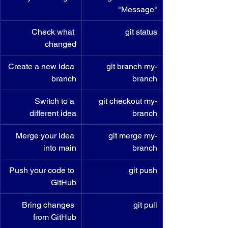
"Message"
Check what 
git status
changed
Create a new idea 
git branch my-
branch
branch
Switch to a 
git checkout my-
different idea
branch
Merge your idea 
git merge my-
into main
branch
Push your code to 
git push
GitHub
Bring changes 
git pull
from GitHub