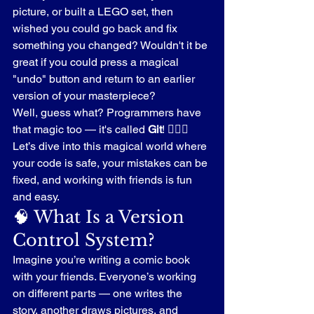
picture, or built a LEGO set, then 
wished you could go back and fix 
something you changed? Wouldn't it be 
great if you could press a magical 
"undo" button and return to an earlier 
version of your masterpiece?
Well, guess what? Programmers have 
that magic too — it's called 
Git
! 🧙‍♂️✨
Let’s dive into this magical world where 
your code is safe, your mistakes can be 
fixed, and working with friends is fun 
and easy.
🧠 What Is a Version 
Control System?
Imagine you’re writing a comic book 
with your friends. Everyone’s working 
on different parts — one writes the 
story, another draws pictures, and 