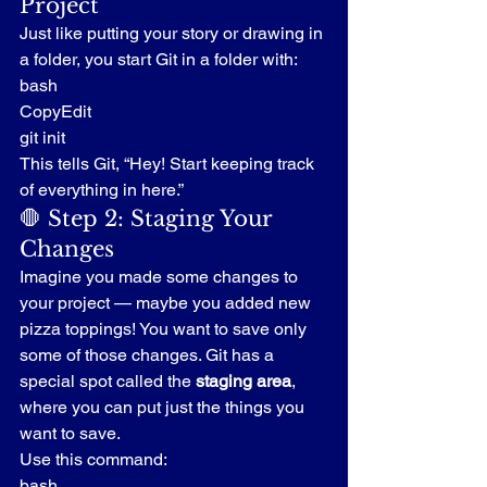
Project
Just like putting your story or drawing in 
a folder, you start Git in a folder with:
bash
CopyEdit
git init
This tells Git, “Hey! Start keeping track 
of everything in here.”
🛑 Step 2: Staging Your 
Changes
Imagine you made some changes to 
your project — maybe you added new 
pizza toppings! You want to save only 
some of those changes. Git has a 
special spot called the 
staging area
, 
where you can put just the things you 
want to save.
Use this command:
bash