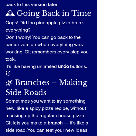
back to this version later!
🕰️ Going Back in Time
Oops! Did the pineapple pizza break 
everything?
Don’t worry! You can go back to the 
earlier version when everything was 
working. Git remembers every step you 
took.
It’s like having unlimited 
undo
 buttons. 
🙌
🌿 Branches – Making 
Side Roads
Sometimes you want to try something 
new, like a spicy pizza recipe, without 
messing up the regular cheese pizza.
Git lets you make a 
branch
 — it’s like a 
side road. You can test your new ideas 