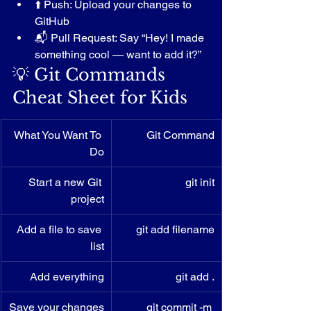
⬆️ Push: Upload your changes to 
GitHub
📬 Pull Request: Say “Hey! I made 
something cool — want to add it?”
💡 Git Commands 
Cheat Sheet for Kids
What You Want To 
Git Command
Do
Start a new Git 
git init
project
Add a file to save 
git add filename
list
Add everything
git add .
Save your changes
git commit -m 