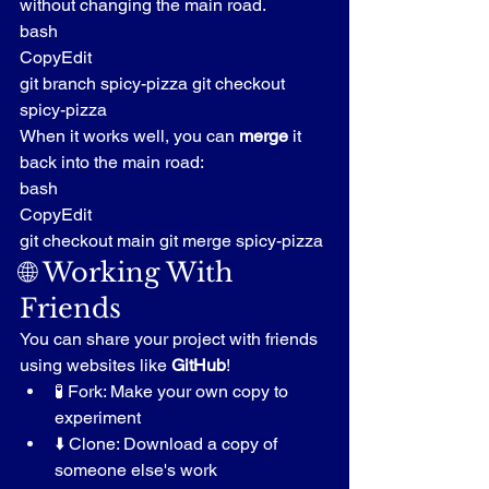
without changing the main road.
bash
CopyEdit
git branch spicy-pizza git checkout 
spicy-pizza
When it works well, you can 
merge
 it 
back into the main road:
bash
CopyEdit
git checkout main git merge spicy-pizza
🌐 Working With 
Friends
You can share your project with friends 
using websites like 
GitHub
!
🧪 Fork: Make your own copy to 
experiment
⬇️ Clone: Download a copy of 
someone else's work