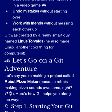
in a video game 🎮
Undo mistakes
 without starting 
over
Work with friends
 without messing 
each other up
Git was created by a really smart guy 
named 
Linus Torvalds
 (he also made 
Linux, another cool thing for 
computers!).
🚗 Let's Go on a Git 
Adventure
Let’s say you’re making a project called 
Robot Pizza Maker
 (because robots 
making pizza sounds awesome, right? 
🍕🤖). Here’s how Git helps you along 
the way:
📁 Step 1: Starting Your Git 