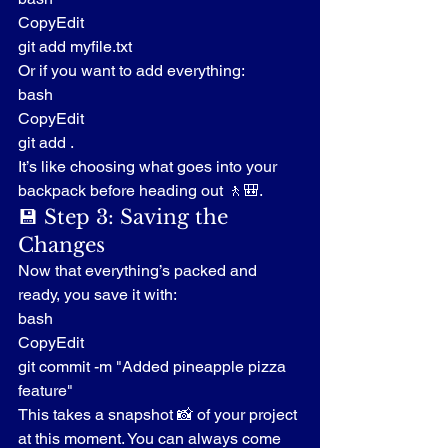
CopyEdit
git add myfile.txt
Or if you want to add everything:
bash
CopyEdit
git add .
It’s like choosing what goes into your 
backpack before heading out 🚶🎒.
💾 Step 3: Saving the 
Changes
Now that everything’s packed and 
ready, you save it with:
bash
CopyEdit
git commit -m "Added pineapple pizza 
feature"
This takes a snapshot 📸 of your project 
at this moment. You can always come 