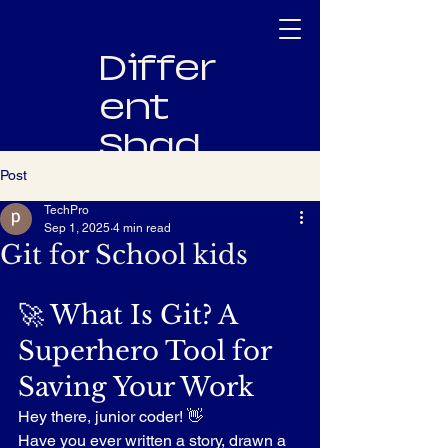
Differ
ent
Shad
es
Post
TechPro
Innovating
Sep 1, 2025
4 min read
Software,
Git for School kids
Empowering
People
🚀 What Is Git? A 
Superhero Tool for 
Saving Your Work
Hey there, junior coder! 👋
Have you ever written a story, drawn a 