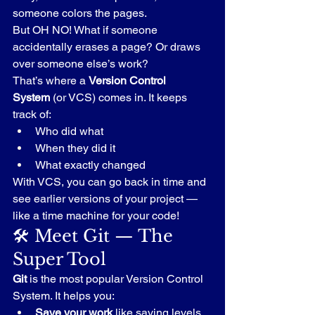
someone colors the pages.
But OH NO! What if someone 
accidentally erases a page? Or draws 
over someone else’s work?
That’s where a 
Version Control 
System
 (or VCS) comes in. It keeps 
track of:
Who did what
When they did it
What exactly changed
With VCS, you can go back in time and 
see earlier versions of your project — 
like a time machine for your code!
🛠️ Meet Git — The 
Super Tool
Git
 is the most popular Version Control 
System. It helps you:
Save your work
 like saving levels 