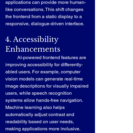
applications can provide more human-
like conversations. This shift changes 
the frontend from a static display to a 
responsive, dialogue-driven interface.
4. Accessibility 
Enhancements
	AI-powered frontend features are 
improving accessibility for differently-
abled users. For example, computer 
vision models can generate real-time 
image descriptions for visually impaired 
users, while speech recognition 
systems allow hands-free navigation. 
Machine learning also helps 
automatically adjust contrast and 
readability based on user needs, 
making applications more inclusive.