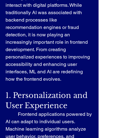
interact with digital platforms. While 
traditionally AI was associated with 
backend processes like 
recommendation engines or fraud 
detection, it is now playing an 
increasingly important role in frontend 
development. From creating 
personalized experiences to improving 
accessibility and enhancing user 
interfaces, ML and AI are redefining 
how the frontend evolves.
1. Personalization and 
User Experience
	Frontend applications powered by 
AI can adapt to individual users. 
Machine learning algorithms analyze 
user behavior, preferences, and 