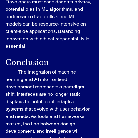
Developers must consider data privacy, 
potential bias in ML algorithms, and 
performance trade-offs since ML 
models can be resource-intensive on 
client-side applications. Balancing 
innovation with ethical responsibility is 
essential.
Conclusion
	The integration of machine 
learning and AI into frontend 
development represents a paradigm 
shift. Interfaces are no longer static 
displays but intelligent, adaptive 
systems that evolve with user behavior 
and needs. As tools and frameworks 
mature, the line between design, 
development, and intelligence will 