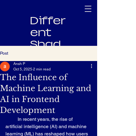
Differ
ent
Shad
es
Post
Ansh P
Innovating
Oct 5, 2025
2 min read
Software,
The Influence of
Empowering
Machine Learning and
People
AI in Frontend
Development
	In recent years, the rise of 
artificial intelligence (AI) and machine 
learning (ML) has reshaped how users 