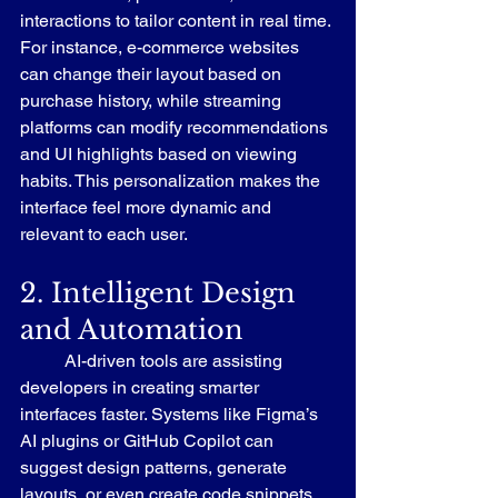
interactions to tailor content in real time. 
For instance, e-commerce websites 
can change their layout based on 
purchase history, while streaming 
platforms can modify recommendations 
and UI highlights based on viewing 
habits. This personalization makes the 
interface feel more dynamic and 
relevant to each user.
2. Intelligent Design 
and Automation
	AI-driven tools are assisting 
developers in creating smarter 
interfaces faster. Systems like Figma’s 
AI plugins or GitHub Copilot can 
suggest design patterns, generate 
layouts, or even create code snippets 