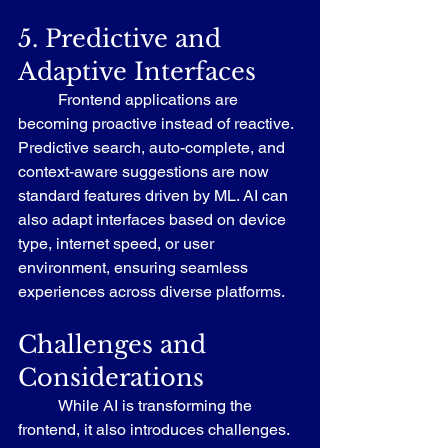
5. Predictive and 
Adaptive Interfaces
	Frontend applications are 
becoming proactive instead of reactive. 
Predictive search, auto-complete, and 
context-aware suggestions are now 
standard features driven by ML. AI can 
also adapt interfaces based on device 
type, internet speed, or user 
environment, ensuring seamless 
experiences across diverse platforms.
Challenges and 
Considerations
	While AI is transforming the 
frontend, it also introduces challenges. 