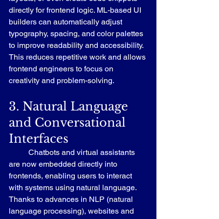
directly for frontend logic. ML-based UI 
builders can automatically adjust 
typography, spacing, and color palettes 
to improve readability and accessibility. 
This reduces repetitive work and allows 
frontend engineers to focus on 
creativity and problem-solving.
3. Natural Language 
and Conversational 
Interfaces
	Chatbots and virtual assistants 
are now embedded directly into 
frontends, enabling users to interact 
with systems using natural language. 
Thanks to advances in NLP (natural 
language processing), websites and 