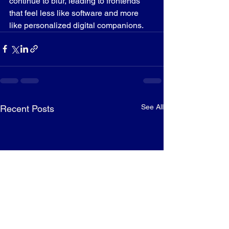
continue to blur, leading to frontends 
that feel less like software and more 
like personalized digital companions.
See All
Recent Posts