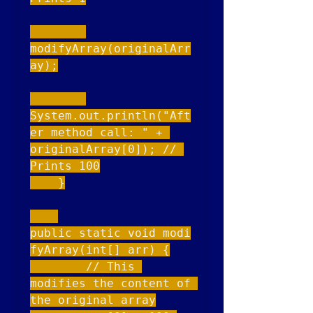
modifyArray(originalArr
ay);

System.out.println("Aft
er method call: " + 
originalArray[0]); // 
Prints 100

    }

public static void modi
fyArray(int[] arr) {

        // This 
modifies the content of 
the original array
