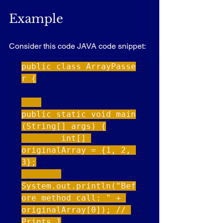
Example
Consider this code JAVA code snippet:
public class ArrayPasse
r {

public static void main
(String[] args) {

        int[] 
originalArray = {1, 2, 
3};

System.out.println("Bef
ore method call: " + 
originalArray[0]); // 
Prints 1
