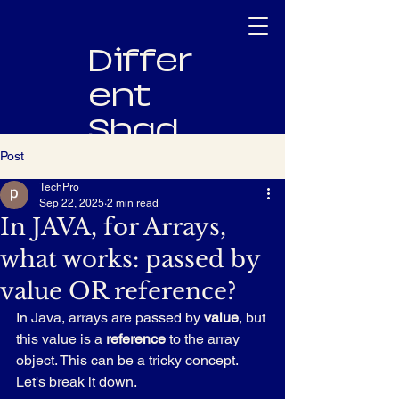
Differ
ent
Shad
es
Post
TechPro
Innovating
Sep 22, 2025
2 min read
Software,
In JAVA, for Arrays,
Empowering
what works: passed by
People
value OR reference?
In Java, arrays are passed by 
value
, but 
this value is a 
reference
 to the array 
object. This can be a tricky concept. 
Let's break it down.