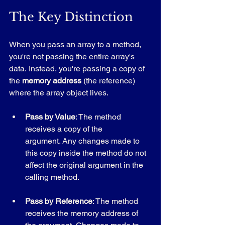
The Key Distinction
When you pass an array to a method, 
you're not passing the entire array's 
data. Instead, you're passing a copy of 
the 
memory address
 (the reference) 
where the array object lives.
Pass by Value
: The method 
receives a copy of the 
argument. Any changes made to 
this copy inside the method do not 
affect the original argument in the 
calling method.
Pass by Reference
: The method 
receives the memory address of 