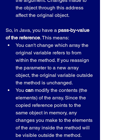
the argument. Changes made to 
the object through this address 
affect the original object.
So, in Java, you have a 
pass-by-value 
of the reference
. This means:
You can't change which array the 
original variable refers to from 
within the method. If you reassign 
the parameter to a new array 
object, the original variable outside 
the method is unchanged.
You 
can
 modify the contents (the 
elements) of the array. Since the 
copied reference points to the 
same object in memory, any 
changes you make to the elements 
of the array inside the method will 
be visible outside the method.