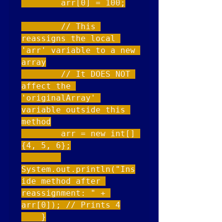
        arr[0] = 100;

        // This 
reassigns the local 
'arr' variable to a new 
array

        // It DOES NOT 
affect the 
'originalArray' 
variable outside this 
method

        arr = new int[] 
{4, 5, 6};

System.out.println("Ins
ide method after 
reassignment: " + 
arr[0]); // Prints 4

    }
