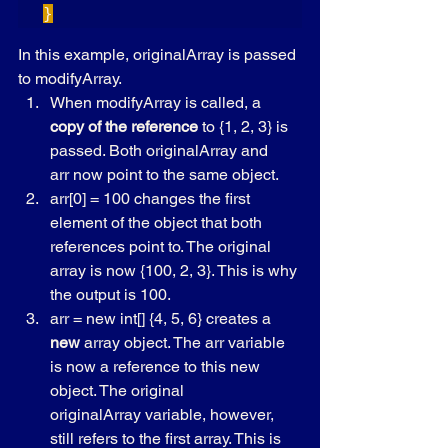
}
In this example, originalArray is passed 
to modifyArray.
When modifyArray is called, a 
copy of the reference
 to {1, 2, 3} is 
passed. Both originalArray and 
arr now point to the same object.
arr[0] = 100 changes the first 
element of the object that both 
references point to. The original 
array is now {100, 2, 3}. This is why 
the output is 100.
arr = new int[] {4, 5, 6} creates a 
new
 array object. The arr variable 
is now a reference to this new 
object. The original 
originalArray variable, however, 
still refers to the first array. This is 