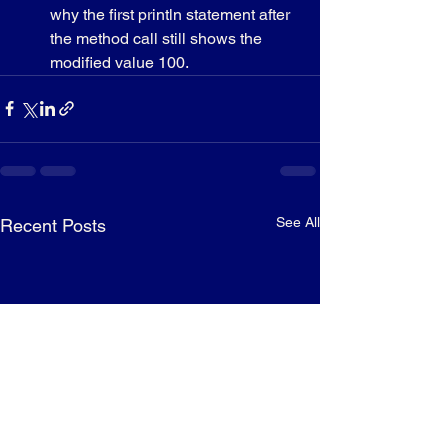
why the first println statement after 
the method call still shows the 
modified value 100.
See All
Recent Posts