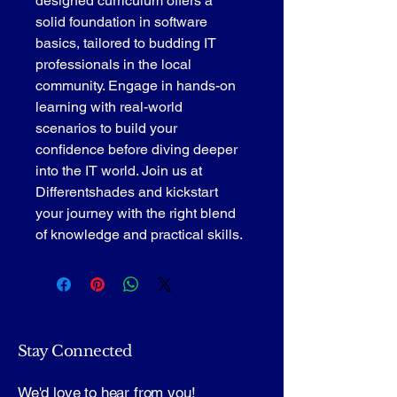
designed curriculum offers a 
solid foundation in software 
basics, tailored to budding IT 
professionals in the local 
community. Engage in hands-on 
learning with real-world 
scenarios to build your 
confidence before diving deeper 
into the IT world. Join us at 
Differentshades and kickstart 
your journey with the right blend 
of knowledge and practical skills.
Stay Connected
We'd love to hear from you!