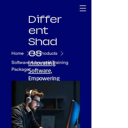
Differ
ent
Shad
es
Home
All Products
Innovating
Software Advanced Training
Package
Software,
Empowering
People