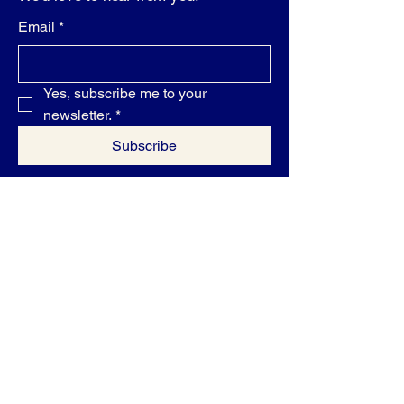
Email
*
Yes, subscribe me to your 
newsletter.
*
Subscribe
Privacy Policy
Accessibility Statement
Shipping Policy
Terms & Conditions
Refund Policy
500 Terry Francine Street, 6th Floor, San
Francisco, CA 94158
contact@differentshades.biz
1-800-416-6504