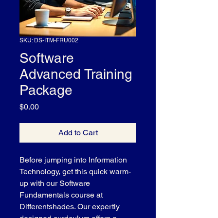
SKU: DS-ITM-FRU002
Software
Advanced Training
Package
Price
$0.00
Add to Cart
Before jumping into Information 
Technology, get this quick warm-
up with our Software 
Fundamentals course at 
Differentshades. Our expertly 